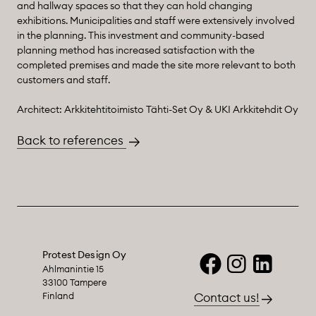
and hallway spaces so that they can hold changing
exhibitions. Municipalities and staff were extensively involved
in the planning. This investment and community-based
planning method has increased satisfaction with the
completed premises and made the site more relevant to both
customers and staff.
Architect: Arkkitehtitoimisto Tähti-Set Oy & UKI Arkkitehdit Oy
Back to references
Protest Design Oy
Ahlmanintie 15
33100 Tampere
Finland
Contact us!