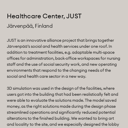
Healthcare Center, JUST
Järvenpää, Finland
JUST is an innovative alliance project that brings together
Järvenpää’s social and health services under one roof. In
addition to treatment facilities, e.g. adaptable multi-space
offices for administration, back-office workspaces for nursing
staff and the use of social security work, and new operating
environments that respond to the changing needs of the
social and health care sector in a new way.
3D simulation was used in the design of the facilities, where
users got into the building that had been realistically felt and
were able to evaluate the solutions made. The model saved
money, as the right solutions made during the design phase
streamlined operations and significantly reduced potential
alterations to the finished building. We wanted to bring art
and locality to the site, and we especially designed the lobby