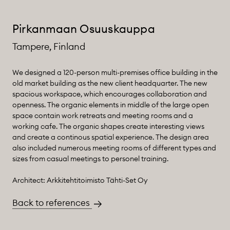
Pirkanmaan Osuuskauppa
Tampere, Finland
We designed a 120-person multi-premises office building in the
old market building as the new client headquarter. The new
spacious workspace, which encourages collaboration and
openness. The organic elements in middle of the large open
space contain work retreats and meeting rooms and a
working cafe. The organic shapes create interesting views
and create a continous spatial experience. The design area
also included numerous meeting rooms of different types and
sizes from casual meetings to personel training.
Architect: Arkkitehtitoimisto Tähti-Set Oy
Back to references