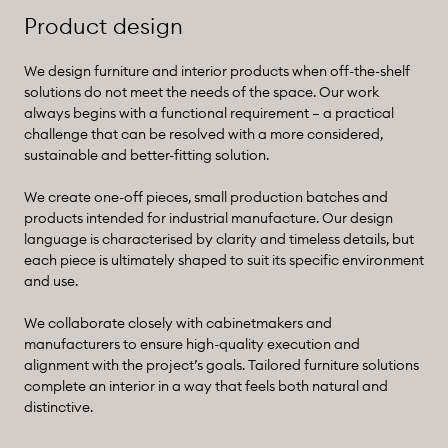
Product design
We design furniture and interior products when off-the-shelf
solutions do not meet the needs of the space. Our work
always begins with a functional requirement – a practical
challenge that can be resolved with a more considered,
sustainable and better-fitting solution.
We create one-off pieces, small production batches and
products intended for industrial manufacture. Our design
language is characterised by clarity and timeless details, but
each piece is ultimately shaped to suit its specific environment
and use.
We collaborate closely with cabinetmakers and
manufacturers to ensure high-quality execution and
alignment with the project’s goals. Tailored furniture solutions
complete an interior in a way that feels both natural and
distinctive.