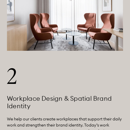
2
Workplace Design & Spatial Brand
Identity
We help our clients create workplaces that support their daily
work and strengthen their brand identity. Today’s work