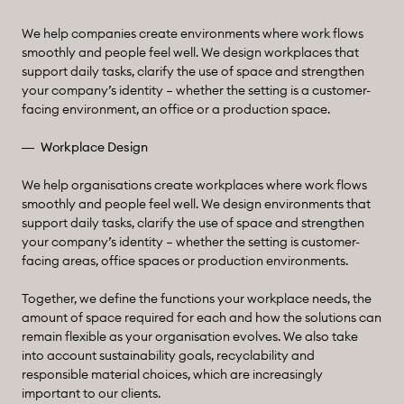
We help companies create environments where work flows
smoothly and people feel well. We design workplaces that
support daily tasks, clarify the use of space and strengthen
your company’s identity – whether the setting is a customer-
facing environment, an office or a production space.
Workplace Design
We help organisations create workplaces where work flows
smoothly and people feel well. We design environments that
support daily tasks, clarify the use of space and strengthen
your company’s identity – whether the setting is customer-
facing areas, office spaces or production environments.
Together, we define the functions your workplace needs, the
amount of space required for each and how the solutions can
remain flexible as your organisation evolves. We also take
into account sustainability goals, recyclability and
responsible material choices, which are increasingly
important to our clients.