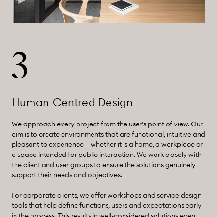
3
Human-Centred Design
We approach every project from the user’s point of view. Our
aim is to create environments that are functional, intuitive and
pleasant to experience – whether it is a home, a workplace or
a space intended for public interaction. We work closely with
the client and user groups to ensure the solutions genuinely
support their needs and objectives.
For corporate clients, we offer workshops and service design
tools that help define functions, users and expectations early
in the process. This results in well-considered solutions even