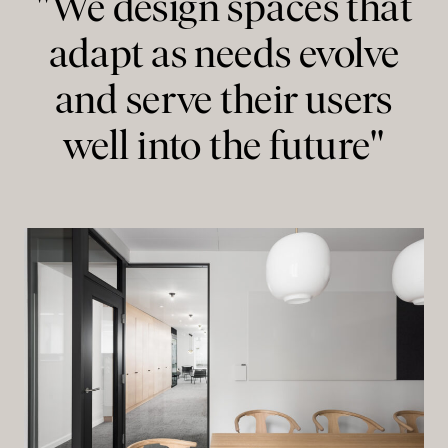
"We design spaces that
adapt as needs evolve
and serve their users
well into the future"