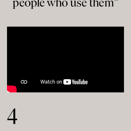
people who use them"
4