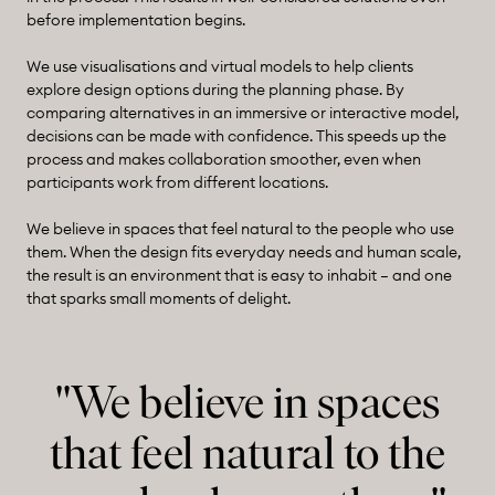
before implementation begins.
We use visualisations and virtual models to help clients
explore design options during the planning phase. By
comparing alternatives in an immersive or interactive model,
decisions can be made with confidence. This speeds up the
process and makes collaboration smoother, even when
participants work from different locations.
We believe in spaces that feel natural to the people who use
them. When the design fits everyday needs and human scale,
the result is an environment that is easy to inhabit – and one
that sparks small moments of delight.
"We believe in spaces
that feel natural to the