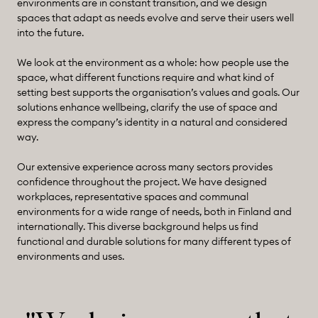
environments are in constant transition, and we design
spaces that adapt as needs evolve and serve their users well
into the future.
We look at the environment as a whole: how people use the
space, what different functions require and what kind of
setting best supports the organisation’s values and goals. Our
solutions enhance wellbeing, clarify the use of space and
express the company’s identity in a natural and considered
way.
Our extensive experience across many sectors provides
confidence throughout the project. We have designed
workplaces, representative spaces and communal
environments for a wide range of needs, both in Finland and
internationally. This diverse background helps us find
functional and durable solutions for many different types of
environments and uses.