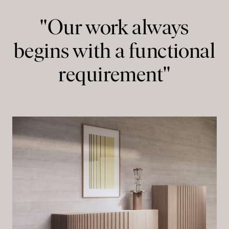
"Our work always
begins with a functional
requirement"