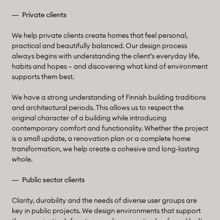
Private clients
We help private clients create homes that feel personal,
practical and beautifully balanced. Our design process
always begins with understanding the client’s everyday life,
habits and hopes – and discovering what kind of environment
supports them best.
We have a strong understanding of Finnish building traditions
and architectural periods. This allows us to respect the
original character of a building while introducing
contemporary comfort and functionality. Whether the project
is a small update, a renovation plan or a complete home
transformation, we help create a cohesive and long-lasting
whole.
Public sector clients
Clarity, durability and the needs of diverse user groups are
key in public projects. We design environments that support