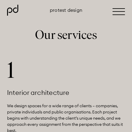
protest design
Primar
Menu
Skip
Our services
to
content
1
Interior architecture
We design spaces for a wide range of clients – companies,
private individuals and public organisations. Each project
begins with understanding the client’s unique needs, and we
approach every assignment from the perspective that suits it
best.