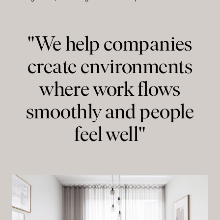
"We help companies
create environments
where work flows
smoothly and people
feel well"