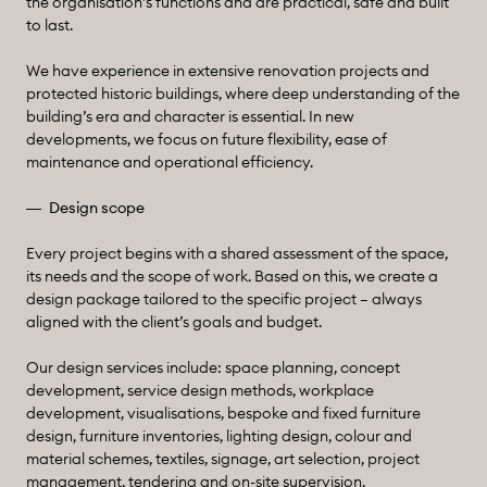
the organisation’s functions and are practical, safe and built
to last.
We have experience in extensive renovation projects and
protected historic buildings, where deep understanding of the
building’s era and character is essential. In new
developments, we focus on future flexibility, ease of
maintenance and operational efficiency.
Design scope
Every project begins with a shared assessment of the space,
its needs and the scope of work. Based on this, we create a
design package tailored to the specific project – always
aligned with the client’s goals and budget.
Our design services include: space planning, concept
development, service design methods, workplace
development, visualisations, bespoke and fixed furniture
design, furniture inventories, lighting design, colour and
material schemes, textiles, signage, art selection, project
management, tendering and on-site supervision.