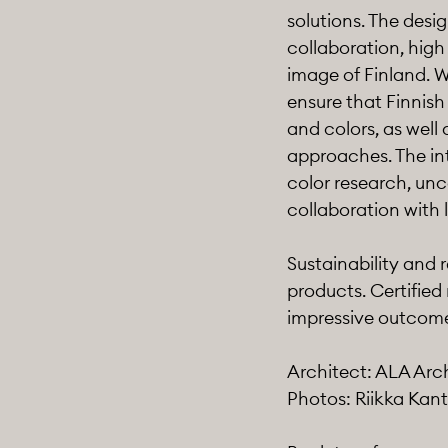
solutions. The desi
collaboration, high
image of Finland. W
ensure that Finnish
and colors, as well 
approaches. The in
color research, unc
collaboration with 
Sustainability and 
products. Certified
impressive outcome 
Architect: ALA Arc
Photos: Riikka Kant