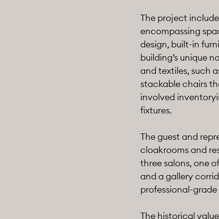
The project include
encompassing space 
design, built-in fur
building’s unique na
and textiles, such
stackable chairs th
involved inventoryi
fixtures.
The guest and repre
cloakrooms and res
three salons, one o
and a gallery corri
professional-grade
The historical valu