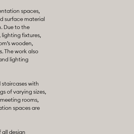
sentation spaces,
d surface material
n. Due to the
lighting fixtures,
oom’s wooden,
s. The work also
and lighting
 staircases with
s of varying sizes,
r meeting rooms,
tation spaces are
 all design