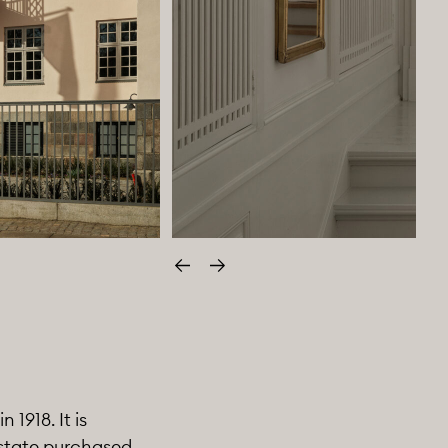
Edellinen
Seuraava
1918. It is
 state purchased