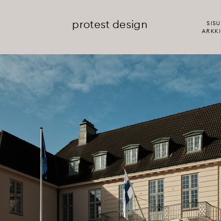
protest design
SISU
ARKKI