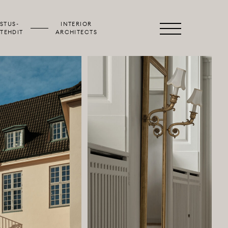
STUS­
INTERIOR
Primary
TEHDIT
ARCHITECTS
Menu