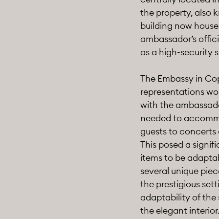
the property, also
building now house
ambassador’s officia
as a high-security s
The Embassy in Cope
representations wor
with the ambassador
needed to accommod
guests to concerts 
This posed a signifi
items to be adaptab
several unique piece
the prestigious set
adaptability of the
the elegant interior