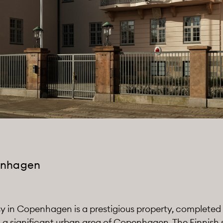
enhagen
 in Copenhagen is a prestigious property, completed in 
n a significant urban area of Copenhagen. The Finnish