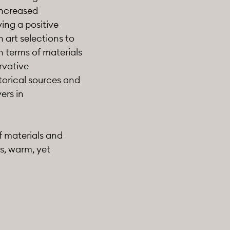
increased
ing a positive
 art selections to
n terms of materials
ervative
torical sources and
ers in
f materials and
s, warm, yet