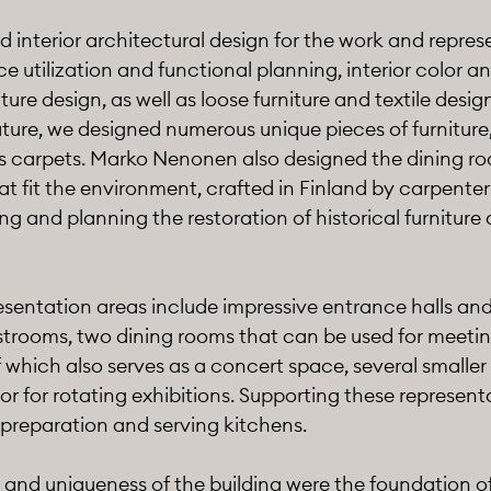
d interior architectural design for the work and repre
utilization and functional planning, interior color an
niture design, as well as loose furniture and textile desig
ture, we designed numerous unique pieces of furniture, 
 as carpets. Marko Nenonen also designed the dining r
at fit the environment, crafted in Finland by carpenter
ng and planning the restoration of historical furniture 
sentation areas include impressive entrance halls and
trooms, two dining rooms that can be used for meeting
f which also serves as a concert space, several smalle
dor for rotating exhibitions. Supporting these represen
 preparation and serving kitchens.
e and uniqueness of the building were the foundation of