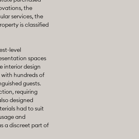
ovations, the
lar services, the
operty is classified
est-level
resentation spaces
 interior design
 with hundreds of
inguished guests.
ction, requiring
also designed
erials had to suit
 usage and
 a discreet part of