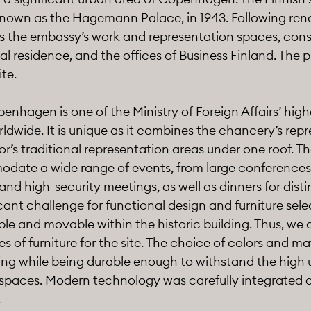
 known as the Hagemann Palace, in 1943. Following ren
s the embassy’s work and representation spaces, consu
l residence, and the offices of Business Finland. The pr
ite.
nhagen is one of the Ministry of Foreign Affairs’ high
ldwide. It is unique as it combines the chancery’s rep
’s traditional representation areas under one roof. The
ate a wide range of events, from large conferences
and high-security meetings, as well as dinners for dist
cant challenge for functional design and furniture sele
le and movable within the historic building. Thus, we 
s of furniture for the site. The choice of colors and mat
ting while being durable enough to withstand the high
 spaces. Modern technology was carefully integrated as
.