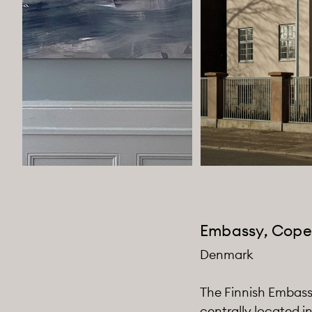
Embassy, Cop
Denmark
The Finnish Embassy
centrally located i