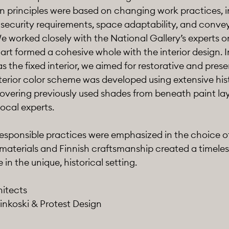
gn principles were based on changing work practices, 
 security requirements, space adaptability, and convey
e worked closely with the National Gallery’s experts on
 art formed a cohesive whole with the interior design. I
as the fixed interior, we aimed for restorative and pres
terior color scheme was developed using extensive his
overing previously used shades from beneath paint lay
local experts.
responsible practices were emphasized in the choice o
 materials and Finnish craftsmanship created a timeles
in the unique, historical setting.
hitects
inkoski & Protest Design