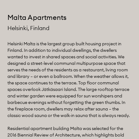
Malta Apartments
Helsinki, Finland
Helsinki Malta is the largest group built housing project in
Finland. In addition to individual dwellings, the dwellers
wanted to invest in shared spaces and social activities. We
designed a street-level communal multipurpose space that
serves the needs of the residents as a restaurant, living room
and library – or even a ballroom. When the weather allows it,
the space continues to the terrace. Top floor communal
spaces overlook Jätkäsaari Island. The large rooftop terrace
and winter garden were equipped for sun worshipers and
barbecue evenings without forgetting the green thumbs. In
the fireplace room, dwellers may relax after sauna – the
classic wood sauna or the walk-in sauna that is always ready.
Residential apartment building Malta was selected for the
2016 Biennial Review of Architecture, which highlights bold