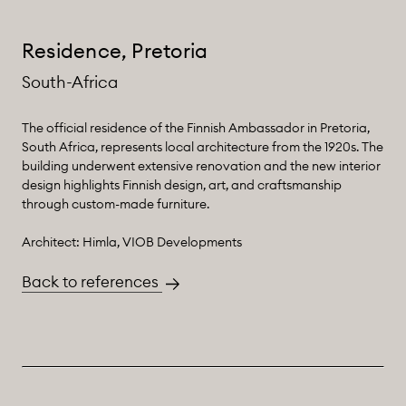
Residence, Pretoria
South-Africa
The official residence of the Finnish Ambassador in Pretoria,
South Africa, represents local architecture from the 1920s. The
building underwent extensive renovation and the new interior
design highlights Finnish design, art, and craftsmanship
through custom-made furniture.
Architect: Himla, VIOB Developments
Back to references