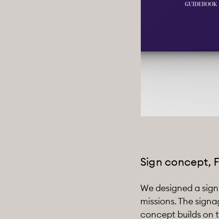
Sign concept, 
We designed a sign c
missions. The signa
concept builds on t