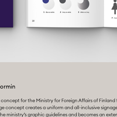
Formin
oncept for the Ministry for Foreign Affairs of Finland f
ge concept creates a uniform and all-inclusive signa
he ministry’s graphic guidelines and becomes an exten