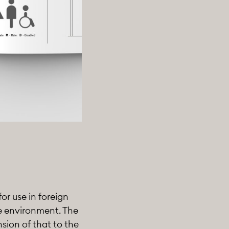
or use in foreign
ge environment. The
sion of that to the