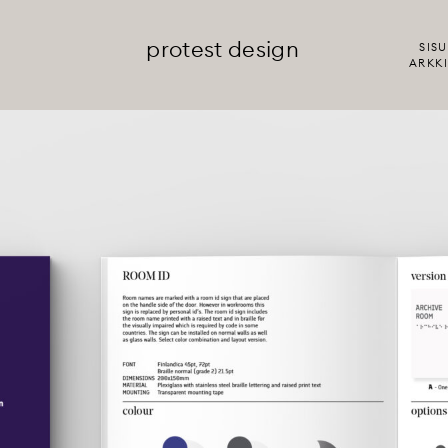
protest design
SISU
ARKKI