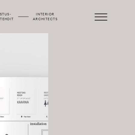
STUS­
INTERIOR
Primary
TEHDIT
ARCHITECTS
Menu