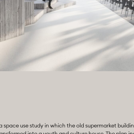
a space use study in which the old supermarket buildin
ansformed into a youth and culture house. The plan i