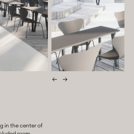
Edellinen
Seuraava
g in the center of
ncluded room