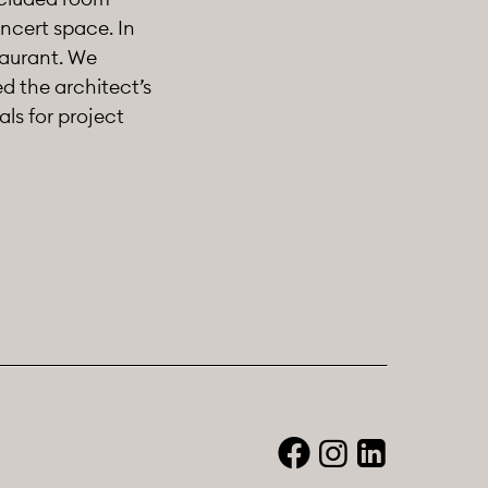
oncert space. In
taurant. We
d the architect’s
als for project