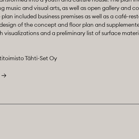
ing music and visual arts, as well as open gallery and c
he plan included business premises as well as a café-res
 design of the concept and floor plan and supplemente
visualizations and a preliminary list of surface materi
titoimisto Tähti-Set Oy