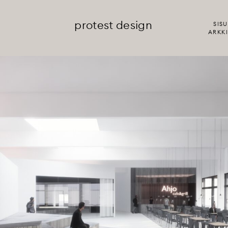
protest design
SISU
ARKKI