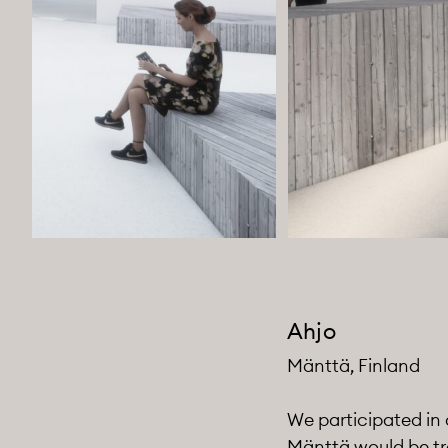
Ahjo
Mänttä, Finland
We participated in 
Mänttä would be tr