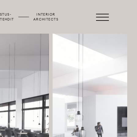
STUS­
INTERIOR
Primary
TEHDIT
ARCHITECTS
Menu