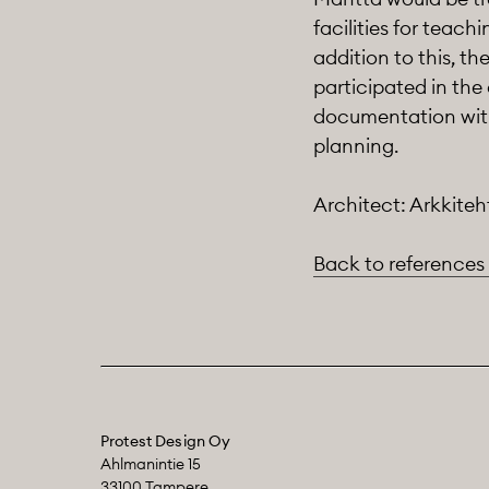
facilities for teach
addition to this, t
participated in the
documentation with 
planning.
Architect: Arkkiteh
Back to references
Protest Design Oy
Ahlmanintie 15
33100 Tampere