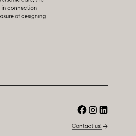
y in connection
asure of designing
Contact us!