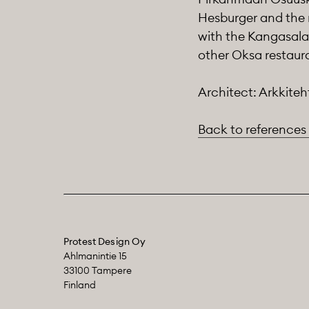
Hesburger and the 
with the Kangasala 
other Oksa restaura
Architect: Arkkiteh
Back to references
Protest Design Oy
Ahlmanintie 15
33100 Tampere
Finland