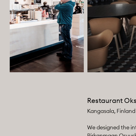
Restaurant Ok
Kangasala, Finland
We designed the int
Pirkanmaan Osuuskau