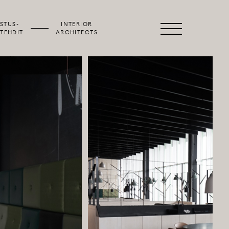
STUS­
INTERIOR
Primary
TEHDIT
ARCHITECTS
Menu