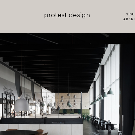
protest design
SISU
ARKKI