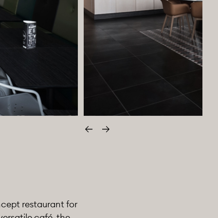
Edellinen
Seuraava
ncept restaurant for
ersatile café, the