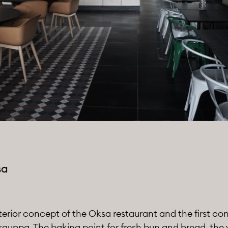
sa
erior concept of the Oksa restaurant and the first co
ppa. The baking point for fresh bun and bread, the v