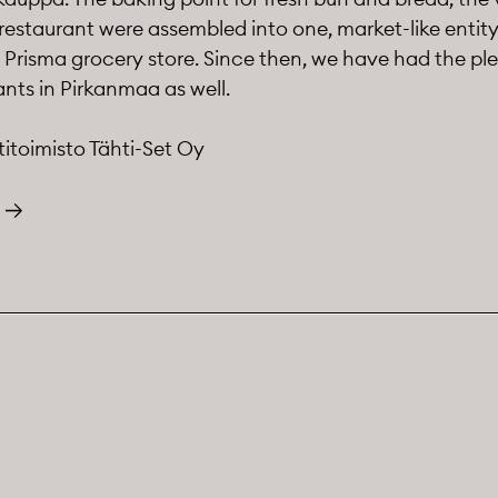
restaurant were assembled into one, market-like entit
Prisma grocery store. Since then, we have had the ple
nts in Pirkanmaa as well.
titoimisto Tähti-Set Oy